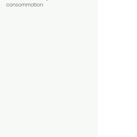
consommation.